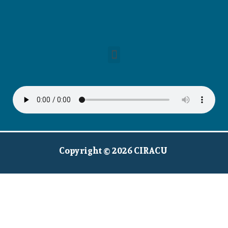
Copyright © 2026 CIRACU